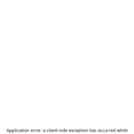
Application error: a
client
-side exception has occurred while