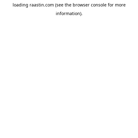
loading
raastin.com
(see the
browser console
for more
information).