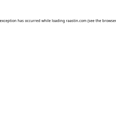
 exception has occurred while loading
raastin.com
(see the
browser