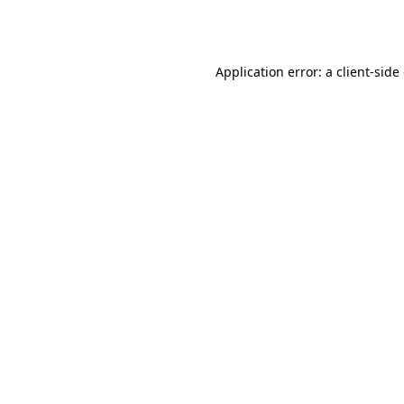
Application error: a
client
-side