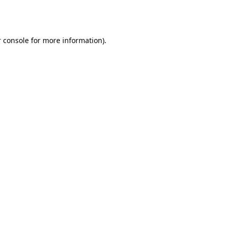
 console
for more information).