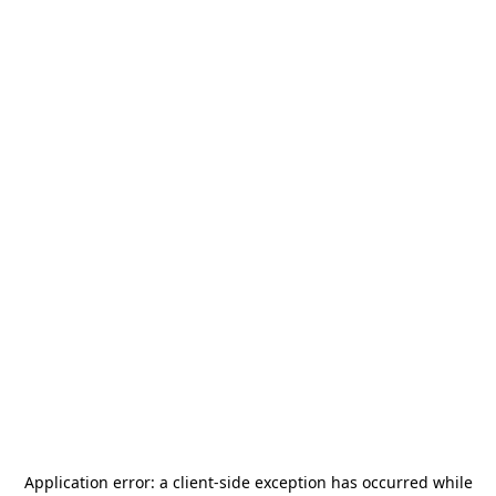
Application error: a
client
-side exception has occurred while