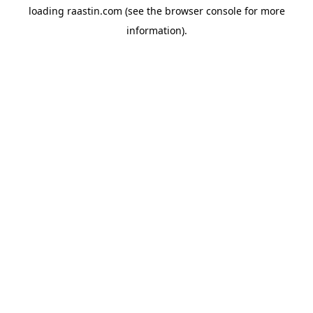
loading
raastin.com
(see the
browser console
for more
information).