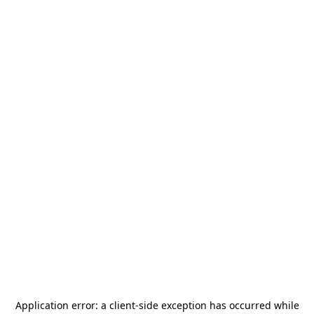
Application error: a
client
-side exception has occurred while