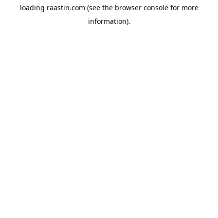
loading
raastin.com
(see the
browser console
for more
information).