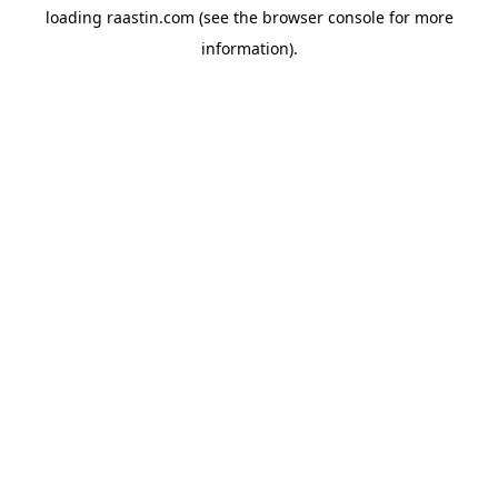
loading
raastin.com
(see the
browser console
for more
information).