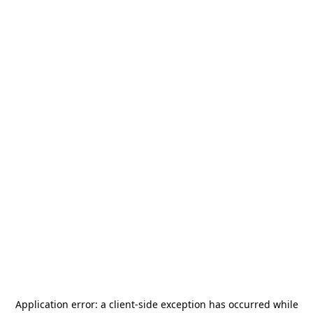
Application error: a
client
-side exception has occurred while