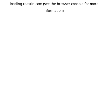
loading
raastin.com
(see the
browser console
for more
information).