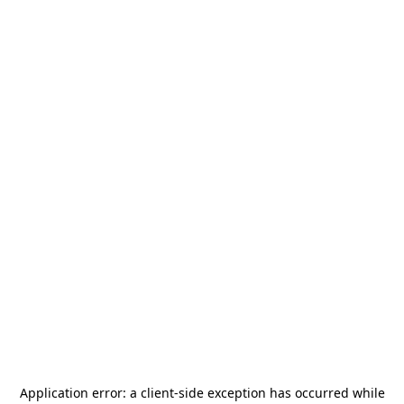
Application error: a
client
-side exception has occurred while