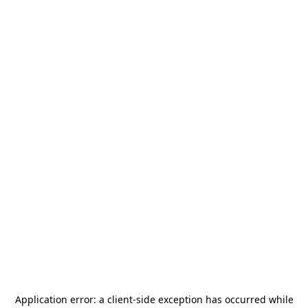
Application error: a
client
-side exception has occurred while