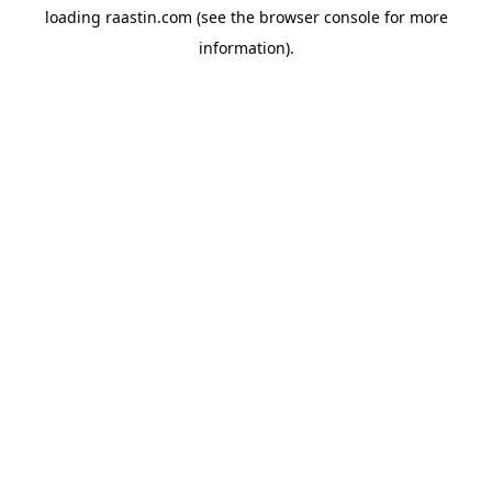
loading
raastin.com
(see the
browser console
for more
information).